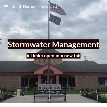
South Harrison Township
Skip to main content
Skip to navigation
Stormwater Management
All links open in a new tab