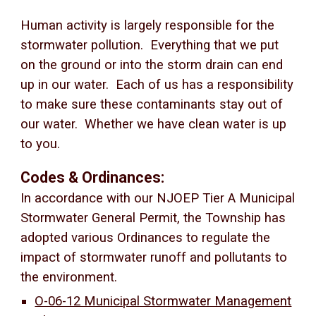
Human activity is largely responsible for the
stormwater pollution. Everything that we put
on the ground or into the storm drain can end
up in our water. Each of us has a responsibility
to make sure these contaminants stay out of
our water. Whether we have clean water is up
to you.
Codes & Ordinances:
In accordance with our NJOEP Tier A Municipal
Stormwater General Permit, the Township has
adopted various Ordinances to regulate the
impact of stormwater runoff and pollutants to
the environment.
O-06-12 Municipal Stormwater Management