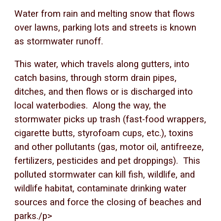
Water from rain and melting snow that flows
over lawns, parking lots and streets is known
as stormwater runoff.
This water, which travels along gutters, into
catch basins, through storm drain pipes,
ditches, and then flows or is discharged into
local waterbodies. Along the way, the
stormwater picks up trash (fast-food wrappers,
cigarette butts, styrofoam cups, etc.), toxins
and other pollutants (gas, motor oil, antifreeze,
fertilizers, pesticides and pet droppings). This
polluted stormwater can kill fish, wildlife, and
wildlife habitat, contaminate drinking water
sources and force the closing of beaches and
parks./p>