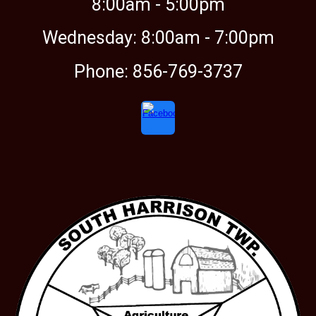
8:00am -
5:00
pm
Wednesday: 8:00am - 7:00pm
Phone: 856-769-3737