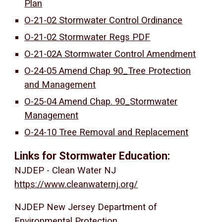
Plan
O-21-02 Stormwater Control Ordinance
O-21-02 Stormwater Regs PDF
O-21-02A Stormwater Control Amendment
O-24-05 Amend Chap 90_Tree Protection
and Management
O-25-04 Amend Chap. 90_Stormwater
Management
O-24-10 Tree Removal and Replacement
Links for Stormwater Education:
NJDEP - Clean Water NJ
https://www.cleanwaternj.org/
NJDEP New Jersey Department of
Environmental Protection