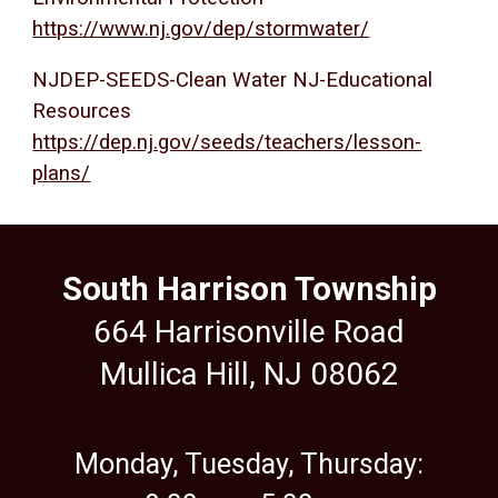
https://www.nj.gov/dep/stormwater/
NJDEP-SEEDS-Clean Water NJ-Educational
Resources
https://dep.nj.gov/seeds/teachers/lesson-
plans/
South Harrison Township
664 Harrisonville Road
Mullica Hill, NJ 08062
Monday, Tuesday, Thursday: