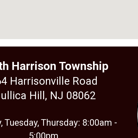
th Harrison Township
4 Harrisonville Road
ullica Hill, NJ 08062
 Tuesday, Thursday: 8:00am -
5:00
pm