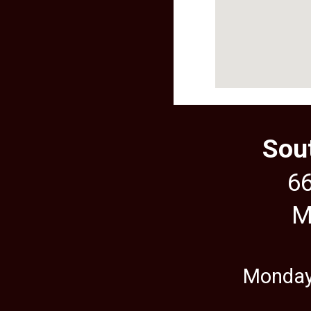
Sou
66
M
Monday,