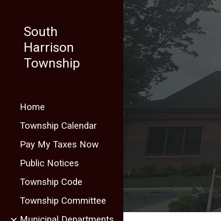
Sk
South
Harrison
Township
Home
Township Calendar
Pay My Taxes Now
Public Notices
Township Code
Township Committee
Municipal Departments