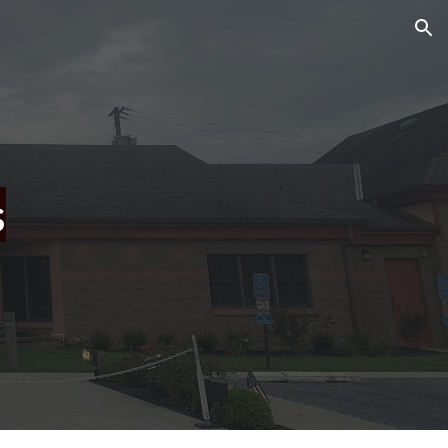
ion
s