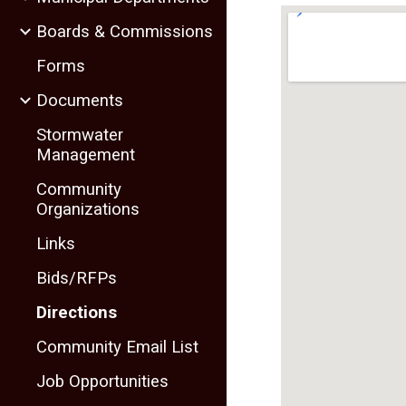
Boards & Commissions
Forms
Documents
Stormwater
Management
Community
Organizations
Links
Bids/RFPs
Directions
Community Email List
Job Opportunities