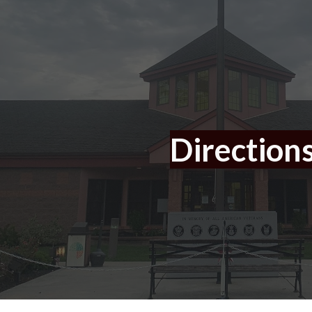
ip to main content
Skip to navigat
Direction