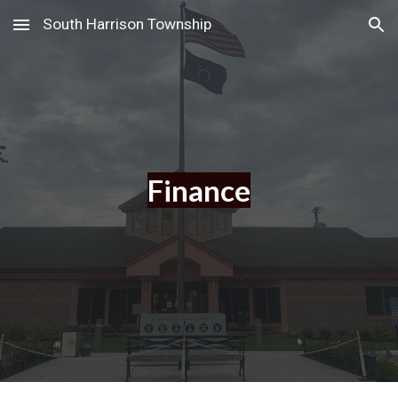
South Harrison Township
Skip to main content
Skip to navigation
Finance