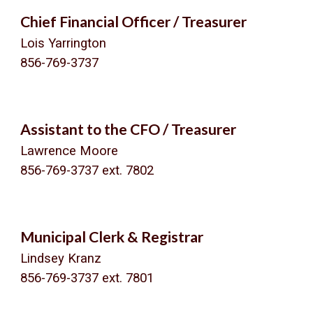
Chief Financial Officer / Treasurer
Lois Yarrington
856-769-3737
Assistant to the CFO / Treasurer
Lawrence Moore
856-769-3737 ext.
7802
Municipal Clerk & Registrar
Lindsey Kranz
856-769-3737 ext.
7801