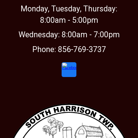
Monday, Tuesday, Thursday:
8:00am -
5:00
pm
Wednesday: 8:00am - 7:00pm
Phone: 856-769-3737