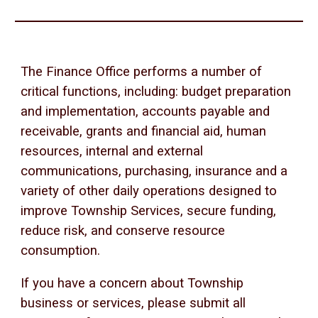
The Finance Office performs a number of
critical functions, including: budget preparation
and implementation, accounts payable and
receivable, grants and financial aid, human
resources, internal and external
communications, purchasing, insurance and a
variety of other daily operations designed to
improve Township Services, secure funding,
reduce risk, and conserve resource
consumption.
If you have a concern about Township
business or services, please submit all