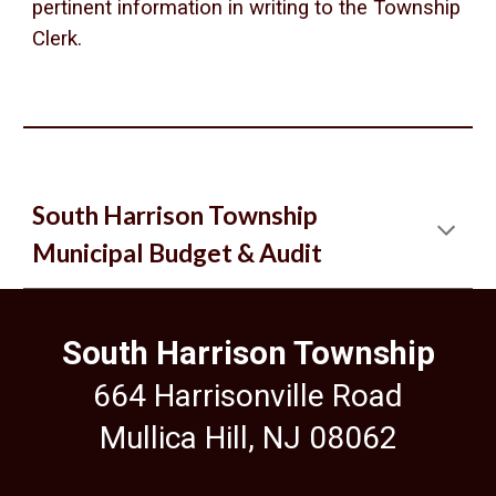
pertinent information in writing to the Township
Clerk.
South Harrison Township
Municipal Budget & Audit
South Harrison Township
664 Harrisonville Road
Mullica Hill, NJ 08062